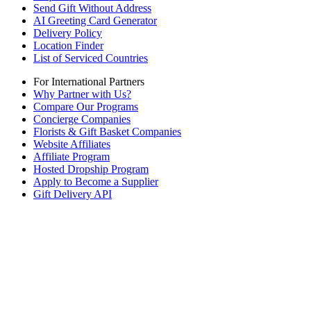
Send Gift Without Address
AI Greeting Card Generator
Delivery Policy
Location Finder
List of Serviced Countries
For International Partners
Why Partner with Us?
Compare Our Programs
Concierge Companies
Florists & Gift Basket Companies
Website Affiliates
Affiliate Program
Hosted Dropship Program
Apply to Become a Supplier
Gift Delivery API