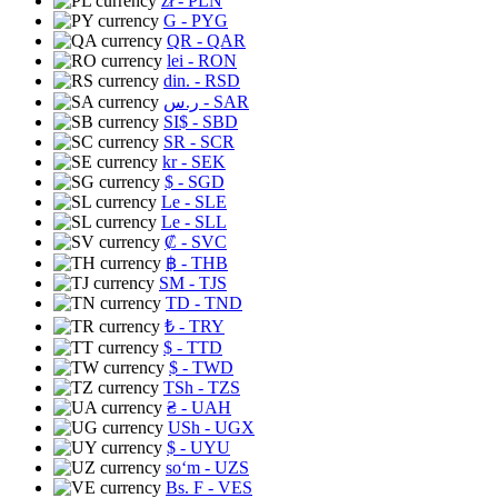
zł
- PLN
G
- PYG
QR
- QAR
lei
- RON
din.
- RSD
ر.س
- SAR
SI$
- SBD
SR
- SCR
kr
- SEK
$
- SGD
Le
- SLE
Le
- SLL
₡
- SVC
฿
- THB
ЅМ
- TJS
TD
- TND
₺
- TRY
$
- TTD
$
- TWD
TSh
- TZS
₴
- UAH
USh
- UGX
$
- UYU
soʻm
- UZS
Bs. F
- VES