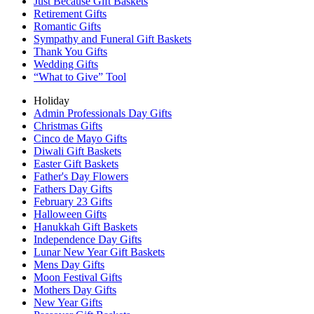
Just Because Gift Baskets
Retirement Gifts
Romantic Gifts
Sympathy and Funeral Gift Baskets
Thank You Gifts
Wedding Gifts
“What to Give” Tool
Holiday
Admin Professionals Day Gifts
Christmas Gifts
Cinco de Mayo Gifts
Diwali Gift Baskets
Easter Gift Baskets
Father's Day Flowers
Fathers Day Gifts
February 23 Gifts
Halloween Gifts
Hanukkah Gift Baskets
Independence Day Gifts
Lunar New Year Gift Baskets
Mens Day Gifts
Moon Festival Gifts
Mothers Day Gifts
New Year Gifts