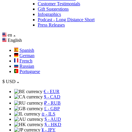
Customer Testimonials
Gift Suggestions
Infographics
Podcast - Long Distance Short
Press Releases
en
English
Spanish
German
French
Russian
Portuguese
$
USD
€
- EUR
$
- CAD
₽
- RUB
£
- GBP
₪
- ILS
$
- AUD
$
- HKD
¥
- JPY