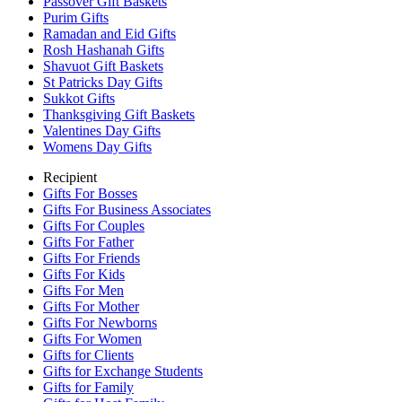
Passover Gift Baskets
Purim Gifts
Ramadan and Eid Gifts
Rosh Hashanah Gifts
Shavuot Gift Baskets
St Patricks Day Gifts
Sukkot Gifts
Thanksgiving Gift Baskets
Valentines Day Gifts
Womens Day Gifts
Recipient
Gifts For Bosses
Gifts For Business Associates
Gifts For Couples
Gifts For Father
Gifts For Friends
Gifts For Kids
Gifts For Men
Gifts For Mother
Gifts For Newborns
Gifts For Women
Gifts for Clients
Gifts for Exchange Students
Gifts for Family