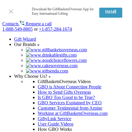
Download the GiftBasketsOverseas App for
Install
Easy International Gifting
Contacts
Request a call
1-888-549-8805
or
+1-857-284-1674
Gift Wizard
Our Brands
Why Choose Us?
GiftBasketsOverseas Videos
GBO is About Connecting People
How to Send Gifts Overseas
Is GBO Too Good to be True?
GBO Services Explained by CEO
Customer Testimonial from Arpine
Working at GiftBasketsOverseas.com
GiftyLink Service
User Guide Videos
How GBO Works