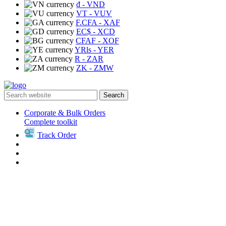
₫
- VND
VT
- VUV
F.CFA
- XAF
EC$
- XCD
CFAF
- XOF
YRls
- YER
R
- ZAR
ZK
- ZMW
Search
Corporate & Bulk Orders
Complete toolkit
Track Order