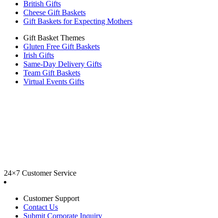
British Gifts
Cheese Gift Baskets
Gift Baskets for Expecting Mothers
Gift Basket Themes
Gluten Free Gift Baskets
Irish Gifts
Same-Day Delivery Gifts
Team Gift Baskets
Virtual Events Gifts
24×7 Customer Service
Customer Support
Contact Us
Submit Corporate Inquiry