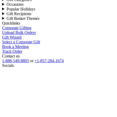
Occasions
Popular Holidays
Gift Recipients
Gift Basket Themes
Quicklinks
Corporate Gifting
Upload Bulk Orders
Gift Wizard
Select a Corporate Gift
Book a Meeting
Track Order
Contact us
1-888-549-8805
or
+1-857-284-1674
Socials