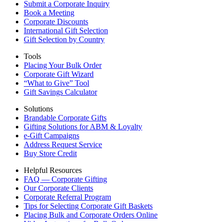
Submit a Corporate Inquiry
Book a Meeting
Corporate Discounts
International Gift Selection
Gift Selection by Country
Tools
Placing Your Bulk Order
Corporate Gift Wizard
“What to Give” Tool
Gift Savings Calculator
Solutions
Brandable Corporate Gifts
Gifting Solutions for ABM & Loyalty
e-Gift Campaigns
Address Request Service
Buy Store Credit
Helpful Resources
FAQ — Corporate Gifting
Our Corporate Clients
Corporate Referral Program
Tips for Selecting Corporate Gift Baskets
Placing Bulk and Corporate Orders Online