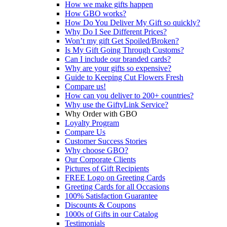
How we make gifts happen
How GBO works?
How Do You Deliver My Gift so quickly?
Why Do I See Different Prices?
Won’t my gift Get Spoiled/Broken?
Is My Gift Going Through Customs?
Can I include our branded cards?
Why are your gifts so expensive?
Guide to Keeping Cut Flowers Fresh
Compare us!
How can you deliver to 200+ countries?
Why use the GiftyLink Service?
Why Order with GBO
Loyalty Program
Compare Us
Customer Success Stories
Why choose GBO?
Our Corporate Clients
Pictures of Gift Recipients
FREE Logo on Greeting Cards
Greeting Cards for all Occasions
100% Satisfaction Guarantee
Discounts & Coupons
1000s of Gifts in our Catalog
Testimonials