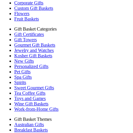
Corporate Gifts
Custom Gift Baskets
Flowers
Fruit Baskets
Gift Basket Categories
Gift Certificates
Gift Towers
Gourmet Gift Baskets
Jewelry and Watches
Kosher Gift Baskets
New Gifts
Personalized Gifts
Pet Gifts
Spa Gifts
Spirits
Sweet Gourmet Gifts
Tea Coffee Gifts
Toys and Games
Wine Gift Baskets
Work-from-Home Gifts
Gift Basket Themes
Australian Gifts
Breakfast Baskets