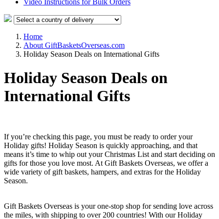
Video Instructions for Bulk Orders
Home
About GiftBasketsOverseas.com
Holiday Season Deals on International Gifts
Holiday Season Deals on
International Gifts
If you’re checking this page, you must be ready to order your
Holiday gifts! Holiday Season is quickly approaching, and that
means it’s time to whip out your Christmas List and start deciding on
gifts for those you love most. At Gift Baskets Overseas, we offer a
wide variety of gift baskets, hampers, and extras for the Holiday
Season.
Gift Baskets Overseas is your one-stop shop for sending love across
the miles, with shipping to over 200 countries! With our Holiday