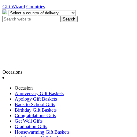
Gift Wizard
Countries
Search
Occasions
Occasion
Anniversary Gift Baskets
Apology Gift Baskets
Back to School Gifts
Birthday Gift Baskets
Congratulations Gifts
Get Well Gifts
Graduation Gifts
Housewarming Gift Baskets