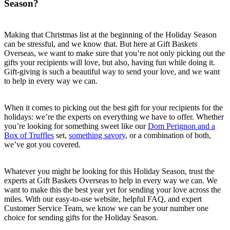
Season?
Making that Christmas list at the beginning of the Holiday Season
can be stressful, and we know that. But here at Gift Baskets
Overseas, we want to make sure that you’re not only picking out the
gifts your recipients will love, but also, having fun while doing it.
Gift-giving is such a beautiful way to send your love, and we want
to help in every way we can.
When it comes to picking out the best gift for your recipients for the
holidays: we’re the experts on everything we have to offer. Whether
you’re looking for something sweet like our
Dom Perignon and a
Box of Truffles
set,
something savory
, or a combination of both,
we’ve got you covered.
Whatever you might be looking for this Holiday Season, trust the
experts at Gift Baskets Overseas to help in every way we can. We
want to make this the best year yet for sending your love across the
miles. With our easy-to-use website, helpful FAQ, and expert
Customer Service Team, we know we can be your number one
choice for sending gifts for the Holiday Season.