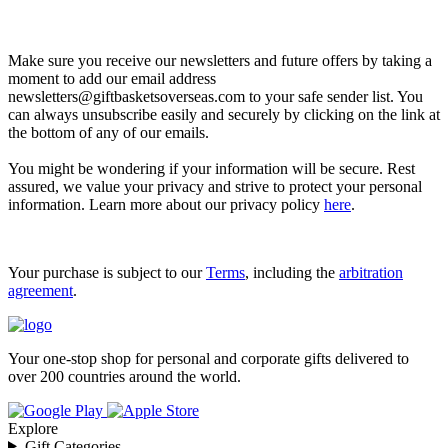
Let’s go shopping!
Make sure you receive our newsletters and future offers by taking a
moment to add our email address
newsletters@giftbasketsoverseas.com
to your safe sender list. You
can always unsubscribe easily and securely by clicking on the link at
the bottom of any of our emails.
You might be wondering if your information will be secure. Rest
assured, we value your privacy and strive to protect your personal
information. Learn more about our privacy policy
here
.
Your purchase is subject to our
Terms
, including the
arbitration
agreement
.
Your one-stop shop for personal and corporate gifts delivered to
over 200 countries around the world.
Explore
Gift Categories