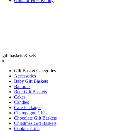
Gifts for Host Family
gift baskets & sets
Gift Basket Categories
Accessories
Baby Gift Baskets
Balloons
Beer Gift Baskets
Cakes
Candles
Care Packages
Champagne Gifts
Chocolate Gift Baskets
Christmas Gift Baskets
Cookies Gifts