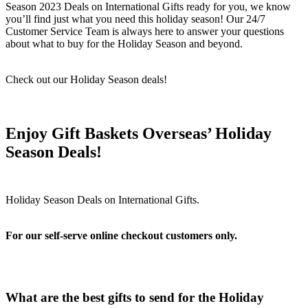
Season 2023 Deals on International Gifts ready for you, we know
you’ll find just what you need this holiday season! Our 24/7
Customer Service Team is always here to answer your questions
about what to buy for the Holiday Season and beyond.
Check out our Holiday Season deals!
Enjoy Gift Baskets Overseas’ Holiday
Season Deals!
For our self-serve online checkout customers only.
What are the best gifts to send for the Holiday