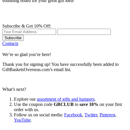
sounding board for your great gift idea!
Subscribe & Get 10% Off:
Subscribe
Contacts
We’re so glad you’re here!
Thank you for signing up! You have successfully been added to
GiftBasketsOverseas.com’s email list.
What’s next?
Explore our
assortment of gifts and hampers
.
Use the coupon code
GBCLUB
to
save 10%
on your first
order with us.
Follow us on social media:
Facebook
,
Twitter
,
Pinterest
,
YouTube
.