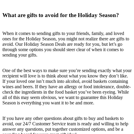
What are gifts to avoid for the Holiday Season?
When it comes to sending gifts to your friends, family, and loved
ones for the Holiday Season, you might not realize there are gifts to
avoid. Our Holiday Season Deals are ready for you, but let’s go
through some options you should steer clear of when it comes to
sending your gifts.
One of the best ways to make sure you’re sending exactly what your
recipient will love is to think about what you know they don’t like.
If your loved one isn’t much into alcohol, avoid baskets containing
wines and beers. If they have an allergy or food intolerance, double-
check the ingredients in the food basket you’ve been eyeing. While
all of this may seem obvious, we want to guarantee this Holiday
Season is everything you want it to be and more.
If you have any other questions about gifts to buy and baskets to
avoid, our 24/7 Customer Service team is ready and willing to help
answer any questions, put together customized options, and be a