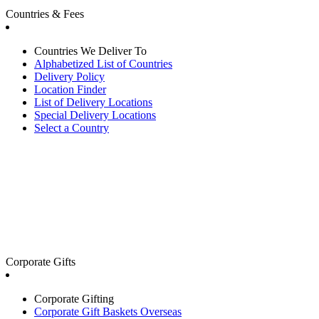
Countries & Fees
Countries We Deliver To
Alphabetized List of Countries
Delivery Policy
Location Finder
List of Delivery Locations
Special Delivery Locations
Select a Country
Corporate Gifts
Corporate Gifting
Corporate Gift Baskets Overseas