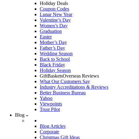
Holiday Deals
Coupon Codes
Lunar New Year
Valentine’s Day
Women’s Day
Graduation
Easter
Mother’s Day
Father’s Day
Wedding Season
Back to School
Black Friday
Holiday Season
GiftBasketsOverseas Reviews
What Our Customers Say
Industry Accreditations & Reviews
Better Business Bureau
Yahoo
Viewpoints
Trust Pilot
Blog
Blog Articles
Corporate
Christmas Gift Ideas