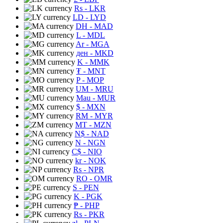
Rs
- LKR
LD
- LYD
DH
- MAD
L
- MDL
Ar
- MGA
ден
- MKD
K
- MMK
₮
- MNT
P
- MOP
UM
- MRU
Mau
- MUR
$
- MXN
RM
- MYR
MT
- MZN
N$
- NAD
N
- NGN
C$
- NIO
kr
- NOK
Rs
- NPR
RO
- OMR
S
- PEN
K
- PGK
₱
- PHP
Rs
- PKR