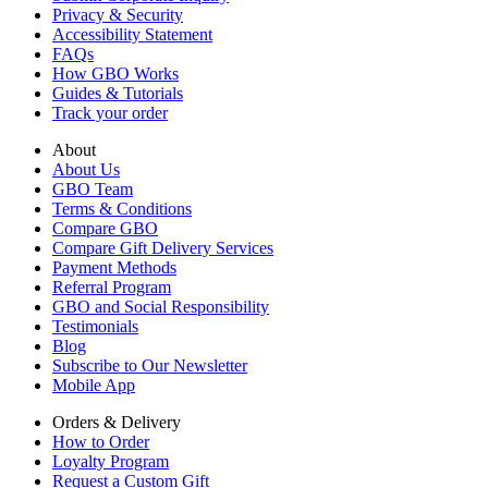
Privacy & Security
Accessibility Statement
FAQs
How GBO Works
Guides & Tutorials
Track your order
About
About Us
GBO Team
Terms & Conditions
Compare GBO
Compare Gift Delivery Services
Payment Methods
Referral Program
GBO and Social Responsibility
Testimonials
Blog
Subscribe to Our Newsletter
Mobile App
Orders & Delivery
How to Order
Loyalty Program
Request a Custom Gift