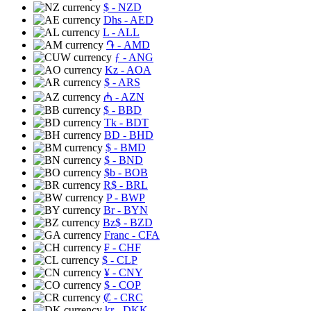
$
- NZD
Dhs
- AED
L
- ALL
֏
- AMD
ƒ
- ANG
Kz
- AOA
$
- ARS
₼
- AZN
$
- BBD
Tk
- BDT
BD
- BHD
$
- BMD
$
- BND
$b
- BOB
R$
- BRL
P
- BWP
Br
- BYN
Bz$
- BZD
Franc
- CFA
₣
- CHF
$
- CLP
¥
- CNY
$
- COP
₡
- CRC
kr
- DKK