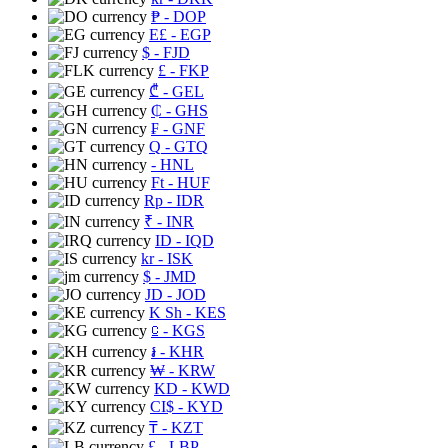
₱
- DOP
E£
- EGP
$
- FJD
£
- FKP
₾
- GEL
₵
- GHS
₣
- GNF
Q
- GTQ
- HNL
Ft
- HUF
Rp
- IDR
₹
- INR
ID
- IQD
kr
- ISK
$
- JMD
JD
- JOD
K Sh
- KES
⃀
- KGS
៛
- KHR
₩
- KRW
KD
- KWD
CI$
- KYD
₸
- KZT
£
- LBP