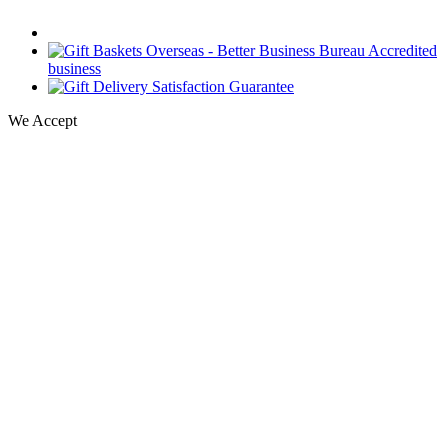
We Accept