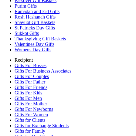
Passover Gift Baskets
Purim Gifts
Ramadan and Eid Gifts
Rosh Hashanah Gifts
Shavuot Gift Baskets
St Patricks Day Gifts
Sukkot Gifts
Thanksgiving Gift Baskets
Valentines Day Gifts
Womens Day Gifts
Recipient
Gifts For Bosses
Gifts For Business Associates
Gifts For Couples
Gifts For Father
Gifts For Friends
Gifts For Kids
Gifts For Men
Gifts For Mother
Gifts For Newborns
Gifts For Women
Gifts for Clients
Gifts for Exchange Students
Gifts for Family