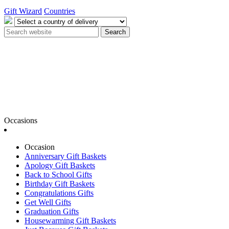
Gift Wizard
Countries
Search
Occasions
Occasion
Anniversary Gift Baskets
Apology Gift Baskets
Back to School Gifts
Birthday Gift Baskets
Congratulations Gifts
Get Well Gifts
Graduation Gifts
Housewarming Gift Baskets