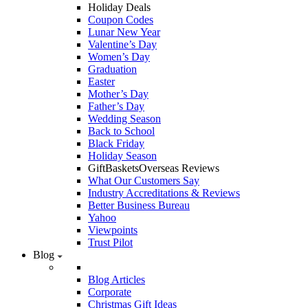
Holiday Deals
Coupon Codes
Lunar New Year
Valentine’s Day
Women’s Day
Graduation
Easter
Mother’s Day
Father’s Day
Wedding Season
Back to School
Black Friday
Holiday Season
GiftBasketsOverseas Reviews
What Our Customers Say
Industry Accreditations & Reviews
Better Business Bureau
Yahoo
Viewpoints
Trust Pilot
Blog
Blog Articles
Corporate
Christmas Gift Ideas