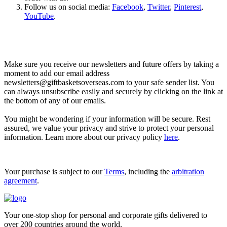
Follow us on social media:
Facebook
,
Twitter
,
Pinterest
,
YouTube
.
Let’s go shopping!
Make sure you receive our newsletters and future offers by taking a
moment to add our email address
newsletters@giftbasketsoverseas.com
to your safe sender list. You
can always unsubscribe easily and securely by clicking on the link at
the bottom of any of our emails.
You might be wondering if your information will be secure. Rest
assured, we value your privacy and strive to protect your personal
information. Learn more about our privacy policy
here
.
Your purchase is subject to our
Terms
, including the
arbitration
agreement
.
Your one-stop shop for personal and corporate gifts delivered to
over 200 countries around the world.