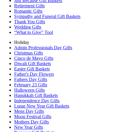
Just Because Gift Baskets
Retirement Gifts
Romantic Gifts
Sympathy and Funeral Gift Baskets
Thank You Gifts
Wedding Gifts
“What to Give” Tool
Holiday
Admin Professionals Day Gifts
Christmas Gifts
Cinco de Mayo Gifts
Diwali Gift Baskets
Easter Gift Baskets
Father's Day Flowers
Fathers Day Gifts
February 23 Gifts
Halloween Gifts
Hanukkah Gift Baskets
Independence Day Gifts
Lunar New Year Gift Baskets
Mens Day Gifts
Moon Festival Gifts
Mothers Day Gifts
New Year Gifts