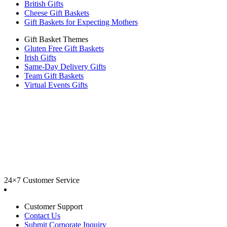
British Gifts
Cheese Gift Baskets
Gift Baskets for Expecting Mothers
Gift Basket Themes
Gluten Free Gift Baskets
Irish Gifts
Same-Day Delivery Gifts
Team Gift Baskets
Virtual Events Gifts
24×7 Customer Service
Customer Support
Contact Us
Submit Corporate Inquiry