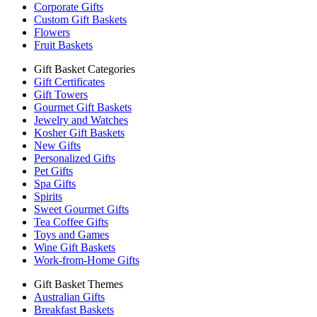
Corporate Gifts
Custom Gift Baskets
Flowers
Fruit Baskets
Gift Basket Categories
Gift Certificates
Gift Towers
Gourmet Gift Baskets
Jewelry and Watches
Kosher Gift Baskets
New Gifts
Personalized Gifts
Pet Gifts
Spa Gifts
Spirits
Sweet Gourmet Gifts
Tea Coffee Gifts
Toys and Games
Wine Gift Baskets
Work-from-Home Gifts
Gift Basket Themes
Australian Gifts
Breakfast Baskets