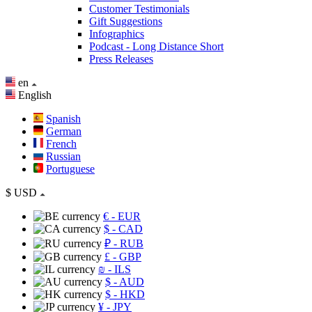
Customer Testimonials
Gift Suggestions
Infographics
Podcast - Long Distance Short
Press Releases
en
English
Spanish
German
French
Russian
Portuguese
$
USD
€
- EUR
$
- CAD
₽
- RUB
£
- GBP
₪
- ILS
$
- AUD
$
- HKD
¥
- JPY