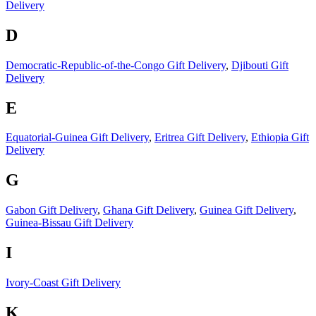
Delivery
D
Democratic-Republic-of-the-Congo Gift Delivery
,
Djibouti Gift
Delivery
E
Equatorial-Guinea Gift Delivery
,
Eritrea Gift Delivery
,
Ethiopia Gift
Delivery
G
Gabon Gift Delivery
,
Ghana Gift Delivery
,
Guinea Gift Delivery
,
Guinea-Bissau Gift Delivery
I
Ivory-Coast Gift Delivery
K