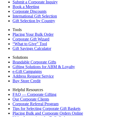
Submit a Corporate Inquiry
Book a Meeting
Corporate Discounts
International Gift Selection
Gift Selection by Country
Tools
Placing Your Bulk Order
Corporate Gift Wizard
“What to Give” Tool
Gift Savings Calculator
Solutions
Brandable Corporate Gifts
Gifting Solutions for ABM & Loyalty
e-Gift Campaigns
Address Request Service
Buy Store Credit
Helpful Resources
FAQ — Corporate Gifting
Our Corporate Clients
Corporate Referral Program
Tips for Selecting Corporate Gift Baskets
Placing Bulk and Corporate Orders Online