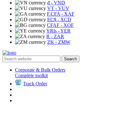
₫
- VND
VT
- VUV
F.CFA
- XAF
EC$
- XCD
CFAF
- XOF
YRls
- YER
R
- ZAR
ZK
- ZMW
Search
Corporate & Bulk Orders
Complete toolkit
Track Order