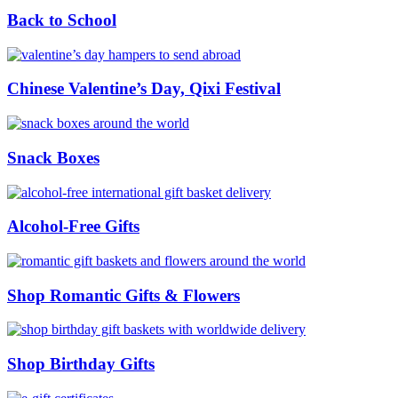
Back to School
Chinese Valentine’s Day, Qixi Festival
Snack Boxes
Alcohol-Free Gifts
Shop Romantic Gifts & Flowers
Shop Birthday Gifts