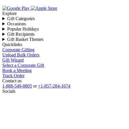
Explore
Gift Categories
Occasions
Popular Holidays
Gift Recipients
Gift Basket Themes
Quicklinks
Corporate Gifting
Upload Bulk Orders
Gift Wizard
Select a Corporate Gift
Book a Meeting
Track Order
Contact us
1-888-549-8805
or
+1-857-284-1674
Socials