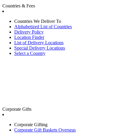
Countries & Fees
Countries We Deliver To
Alphabetized List of Countries
Delivery Policy
Location Finder
List of Delivery Locations
Special Delivery Locations
Select a Country
Corporate Gifts
Corporate Gifting
Corporate Gift Baskets Overseas