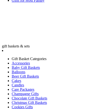
Gifts for Host Family
gift baskets & sets
Gift Basket Categories
Accessories
Baby Gift Baskets
Balloons
Beer Gift Baskets
Cakes
Candles
Care Packages
Champagne Gifts
Chocolate Gift Baskets
Christmas Gift Baskets
Cookies Gifts