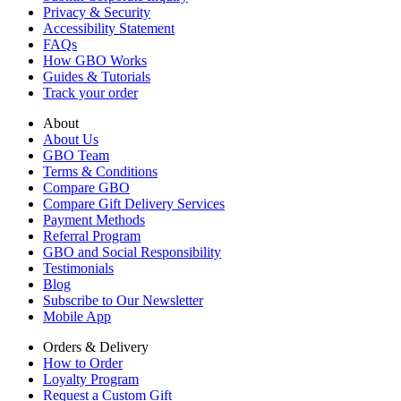
Privacy & Security
Accessibility Statement
FAQs
How GBO Works
Guides & Tutorials
Track your order
About
About Us
GBO Team
Terms & Conditions
Compare GBO
Compare Gift Delivery Services
Payment Methods
Referral Program
GBO and Social Responsibility
Testimonials
Blog
Subscribe to Our Newsletter
Mobile App
Orders & Delivery
How to Order
Loyalty Program
Request a Custom Gift