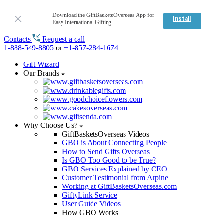
Download the GiftBasketsOverseas App for
Install
Easy International Gifting
Contacts
Request a call
1-888-549-8805
or
+1-857-284-1674
Gift Wizard
Our Brands
Why Choose Us?
GiftBasketsOverseas Videos
GBO is About Connecting People
How to Send Gifts Overseas
Is GBO Too Good to be True?
GBO Services Explained by CEO
Customer Testimonial from Arpine
Working at GiftBasketsOverseas.com
GiftyLink Service
User Guide Videos
How GBO Works