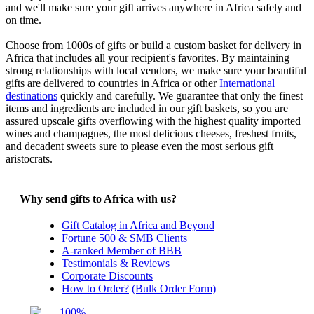
and we'll make sure your gift arrives anywhere in Africa safely and
on time.
Choose from 1000s of gifts or build a custom basket for delivery in
Africa that includes all your recipient's favorites. By maintaining
strong relationships with local vendors, we make sure your beautiful
gifts are delivered to countries in Africa or other
International
destinations
quickly and carefully. We guarantee that only the finest
items and ingredients are included in our gift baskets, so you are
assured upscale gifts overflowing with the highest quality imported
wines and champagnes, the most delicious cheeses, freshest fruits,
and decadent sweets sure to please even the most serious gift
aristocrats.
Why send gifts to Africa with us?
Gift Catalog in Africa and Beyond
Fortune 500 & SMB Clients
A-ranked Member of BBB
Testimonials & Reviews
Corporate Discounts
How to Order?
(Bulk Order Form)