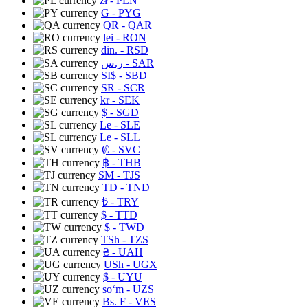
zł
- PLN
G
- PYG
QR
- QAR
lei
- RON
din.
- RSD
ر.س
- SAR
SI$
- SBD
SR
- SCR
kr
- SEK
$
- SGD
Le
- SLE
Le
- SLL
₡
- SVC
฿
- THB
ЅМ
- TJS
TD
- TND
₺
- TRY
$
- TTD
$
- TWD
TSh
- TZS
₴
- UAH
USh
- UGX
$
- UYU
soʻm
- UZS
Bs. F
- VES