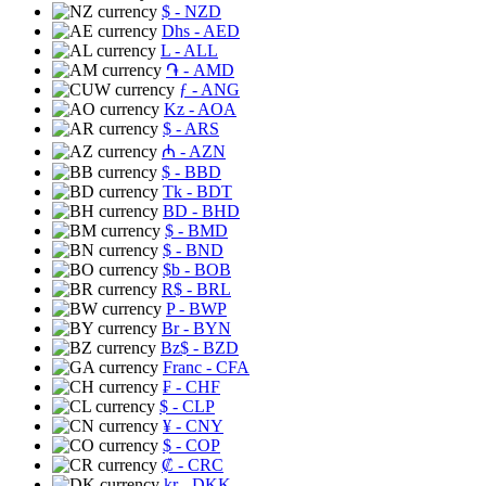
$
- NZD
Dhs
- AED
L
- ALL
֏
- AMD
ƒ
- ANG
Kz
- AOA
$
- ARS
₼
- AZN
$
- BBD
Tk
- BDT
BD
- BHD
$
- BMD
$
- BND
$b
- BOB
R$
- BRL
P
- BWP
Br
- BYN
Bz$
- BZD
Franc
- CFA
₣
- CHF
$
- CLP
¥
- CNY
$
- COP
₡
- CRC
kr
- DKK