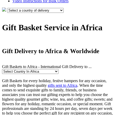
Video Instructions for Bulk Orders
Gift Basket Service in Africa
Gift Delivery to Africa & Worldwide
Gift Baskets to Africa - International Gift Delivery to ...
Gift Baskets for every holiday, festive hampers for any occasion,
and only the highest quality
gifts sent to Africa
. When the time
comes to send exquisite gifts to family, friends, or business
associates you can trust our gifting experts to help you choose the
highest quality gourmet gifts; wine, tea, and coffee gifts; sweets; and
flowers for any holiday, romantic occasion, or special moment. Gift
professionals are standing by 24 hours per day, seven days per week
to help you choose the perfect gift for any recipient on any occasion,