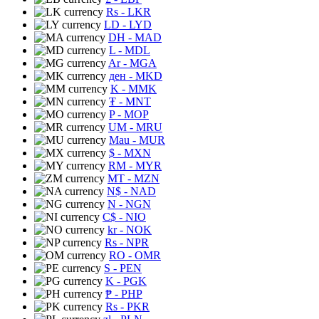
Rs
- LKR
LD
- LYD
DH
- MAD
L
- MDL
Ar
- MGA
ден
- MKD
K
- MMK
₮
- MNT
P
- MOP
UM
- MRU
Mau
- MUR
$
- MXN
RM
- MYR
MT
- MZN
N$
- NAD
N
- NGN
C$
- NIO
kr
- NOK
Rs
- NPR
RO
- OMR
S
- PEN
K
- PGK
₱
- PHP
Rs
- PKR