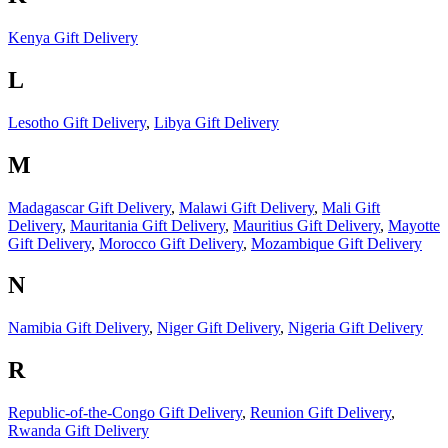
Kenya Gift Delivery
L
Lesotho Gift Delivery
,
Libya Gift Delivery
M
Madagascar Gift Delivery
,
Malawi Gift Delivery
,
Mali Gift
Delivery
,
Mauritania Gift Delivery
,
Mauritius Gift Delivery
,
Mayotte
Gift Delivery
,
Morocco Gift Delivery
,
Mozambique Gift Delivery
N
Namibia Gift Delivery
,
Niger Gift Delivery
,
Nigeria Gift Delivery
R
Republic-of-the-Congo Gift Delivery
,
Reunion Gift Delivery
,
Rwanda Gift Delivery