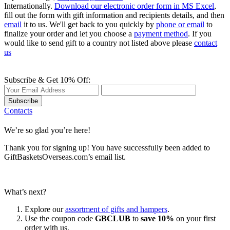
Internationally.
Download our electronic order form in MS Excel
,
fill out the form with gift information and recipients details, and then
email
it to us. We'll get back to you quickly by
phone or email
to
finalize your order and let you choose a
payment method
. If you
would like to send gift to a country not listed above please
contact
us
Subscribe & Get 10% Off:
Subscribe
Contacts
We’re so glad you’re here!
Thank you for signing up! You have successfully been added to
GiftBasketsOverseas.com’s email list.
What’s next?
Explore our
assortment of gifts and hampers
.
Use the coupon code
GBCLUB
to
save 10%
on your first
order with us.