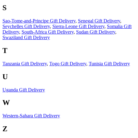
S
Sao-Tome-and-Principe Gift Delivery
,
Senegal Gift Delivery
,
Seychelles Gift Delivery
,
Sierra-Leone Gift Delivery
,
Somalia Gift
Delivery
,
South-Africa Gift Delivery
,
Sudan Gift Delivery
,
Swaziland Gift Delivery
T
Tanzania Gift Delivery
,
Togo Gift Delivery
,
Tunisia Gift Delivery
U
Uganda Gift Delivery
W
Western-Sahara Gift Delivery
Z