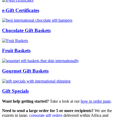
e-Gift Certificates
Chocolate Gift Baskets
Fruit Baskets
Gourmet Gift Baskets
Gift Specials
Want help getting started?
Take a look at our
how to order page
.
Need to send a large order for 5 or more recipients?
We are the
experts in large,
corporate gift orders
delivered within Africa and