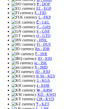
₱
- DOP
E£
- EGP
$
- FJD
£
- FKP
₾
- GEL
₵
- GHS
₣
- GNF
Q
- GTQ
- HNL
Ft
- HUF
Rp
- IDR
₹
- INR
ID
- IQD
kr
- ISK
$
- JMD
JD
- JOD
K Sh
- KES
⃀
- KGS
៛
- KHR
₩
- KRW
KD
- KWD
CI$
- KYD
₸
- KZT
£
- LBP