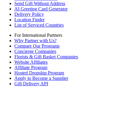
Send Gift Without Address
AI Greeting Card Generator
Delivery Policy
Location Finder
List of Serviced Countries
For International Partners
Why Partner with Us?
Compare Our Programs
Concierge Companies
Florists & Gift Basket Companies
Website Affiliates
Affiliate Program
Hosted Dropship Program
Apply to Become a Supplier
Gift Delivery API