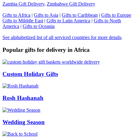
Zambia Gift Delivery
,
Zimbabwe Gift Delivery
Gifts to Africa
|
Gifts to Asia
|
Gifts to Caribbean
|
Gifts to Europe
Gifts to Milddle East
|
Gifts to Latin America
|
Gifts to North
America
|
Gifts to Oceania
See alphabetized list of all serviced countries for more details
.
Popular gifts for delivery in Africa
Custom Holiday Gifts
Rosh Hashanah
Wedding Season