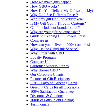
How we make gifts happen
How GBO works?
How Do You Deliver My Gift so quickly?
Why Do I See Different Prices?
Won’t my gift Get Spoiled/Broken?
Is My Gift Going Through Customs?
Can I include our branded cards?
Why are your gifts so expensive?
Guide to Keeping Cut Flowers Fresh
Compare us!
How can you deliver to 200+ countries?
Why use the GiftyLink Service?
Why Order with GBO
Loyalty Program
Compare Us
Customer Success Stories
Why choose GBO?
Our Corporate Clients
Pictures of Gift Recipients
FREE Logo on Greeting Cards
Greeting Cards for all Occasions
100% Satisfaction Guarantee
Discounts & Coupons
1000s of Gifts in our Catalog
Testimonials