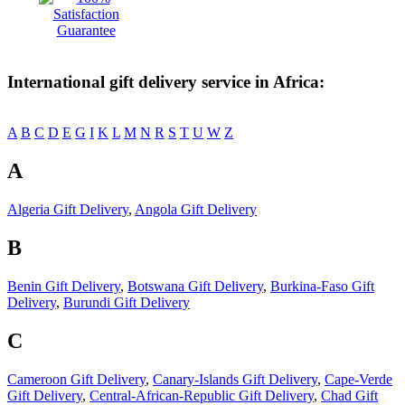
International gift delivery service in Africa:
A
B
C
D
E
G
I
K
L
M
N
R
S
T
U
W
Z
A
Algeria Gift Delivery
,
Angola Gift Delivery
B
Benin Gift Delivery
,
Botswana Gift Delivery
,
Burkina-Faso Gift
Delivery
,
Burundi Gift Delivery
C
Cameroon Gift Delivery
,
Canary-Islands Gift Delivery
,
Cape-Verde
Gift Delivery
,
Central-African-Republic Gift Delivery
,
Chad Gift